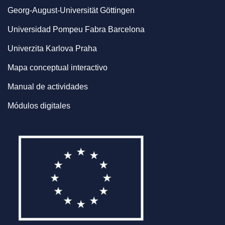
Georg-August-Universität Göttingen
Universidad Pompeu Fabra Barcelona
Univerzita Karlova Praha
Mapa conceptual interactivo
Manual de actividades
Módulos digitales