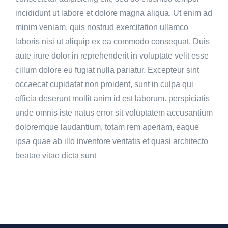
incididunt ut labore et dolore magna aliqua. Ut enim ad
minim veniam, quis nostrud exercitation ullamco
laboris nisi ut aliquip ex ea commodo consequat. Duis
aute irure dolor in reprehenderit in voluptate velit esse
cillum dolore eu fugiat nulla pariatur. Excepteur sint
occaecat cupidatat non proident, sunt in culpa qui
officia deserunt mollit anim id est laborum. perspiciatis
unde omnis iste natus error sit voluptatem accusantium
doloremque laudantium, totam rem aperiam, eaque
ipsa quae ab illo inventore veritatis et quasi architecto
beatae vitae dicta sunt