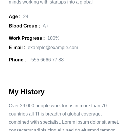
minds working with startups into a global
Age :
24
Blood Group :
A+
Work Progress :
100%
E-mail :
example@example.com
Phone :
+555 6666 77 88
My History
Over 39,000 people work for us in more than 70
countries all This breadth of global coverage,
combined with specialist. Lorem ipsum dolor sit amet,
consectetur adipisicing elit, sed do eiusmod tempor